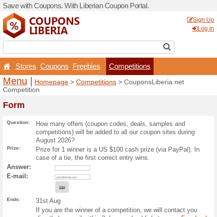
Save with Coupons. With Lib
Stores
Coupons
Free
Menu
|
Homepage
>
Com