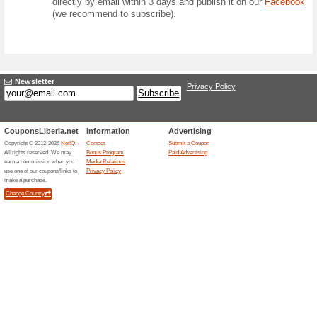
Competition
Form
Question:
How many offers 
competitions) will
August 2026?
Prize:
Prize for 1 winner
case of a tie, the 
Answer: