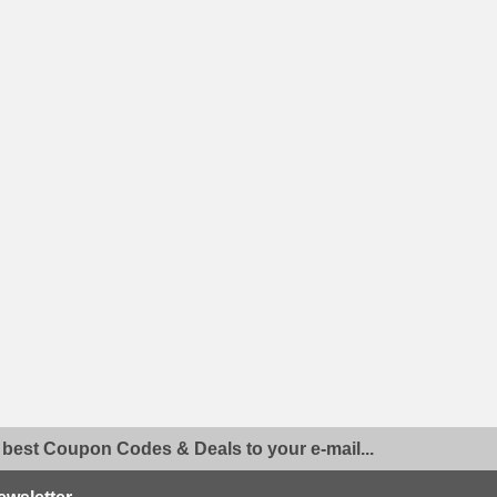
 best Coupon Codes & Deals to your e-mail...