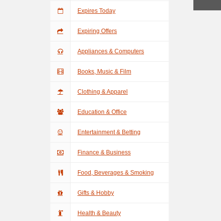
Expires Today
Expiring Offers
Appliances & Computers
Books, Music & Film
Clothing & Apparel
Education & Office
Entertainment & Betting
Finance & Business
Food, Beverages & Smoking
Gifts & Hobby
Health & Beauty