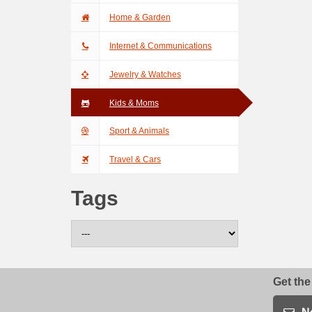
Home & Garden
Internet & Communications
Jewelry & Watches
Kids & Moms
Sport & Animals
Travel & Cars
Tags
Get the