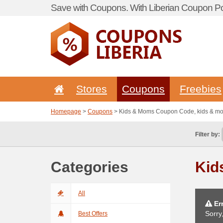
Save with Coupons. With Liberian Coupon Por
Stores
Coupons
Freebies
Homepage
>
Coupons
> Kids & Moms Coupon Code, kids & 
Filter by:
Categories
Kid
All
Err
Sorry
Best Offers