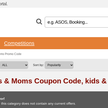
tal.
Competitions
moms Promo Code
Sort by:
s & Moms Coupon Code, kids 
or!
, this category does not contain any current offers.