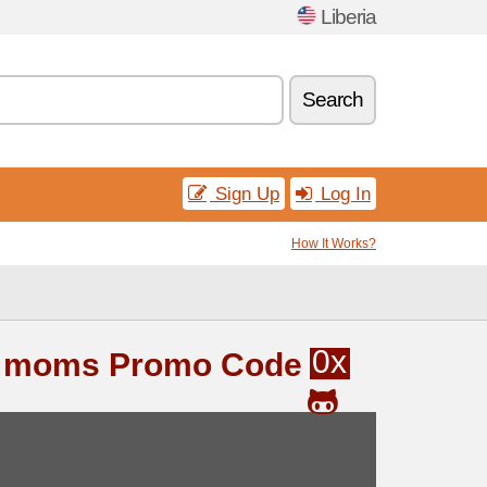
Liberia
Search
Sign Up
Log In
How It Works?
0x
& moms Promo Code