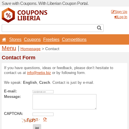
Save with Coupons. With Lib
Stores
Coupons
Free
Menu
|
Homepage
> Con