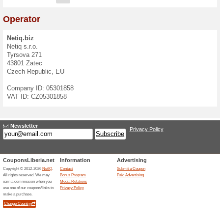
Contact Form
If you have questions, ideas
contact us at
info@netiq.biz
We speak:
English
,
Czech
E-mail:
Message: