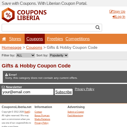
Save with Coupons. With Lib
Stores
Coupons
F
Homepage
>
Coupons
> Gi