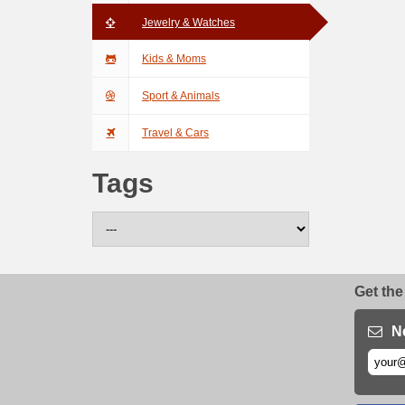
Jewelry & Watches
Kids & Moms
Sport & Animals
Travel & Cars
Tags
Get the
N