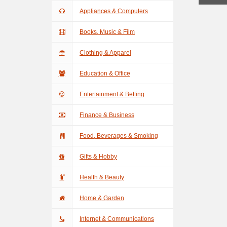
Appliances & Computers
Books, Music & Film
Clothing & Apparel
Education & Office
Entertainment & Betting
Finance & Business
Food, Beverages & Smoking
Gifts & Hobby
Health & Beauty
Home & Garden
Internet & Communications