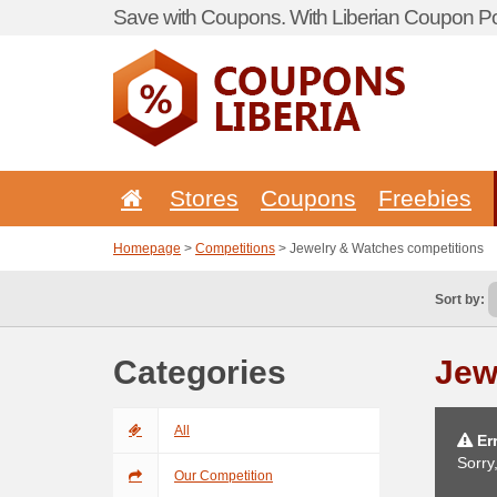
Save with Coupons. With Liberian Coupon Por
Stores
Coupons
Freebies
Homepage
>
Competitions
> Jewelry & Watches competitions
Sort by:
Categories
Jew
All
Err
Sorry
Our Competition