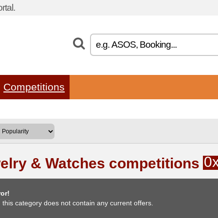
tal.
Competitions
0
elry & Watches competitions
or!
, this category does not contain any current offers.