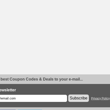
 best Coupon Codes & Deals to your e-mail...
ewsletter
Subscribe
Privacy Policy