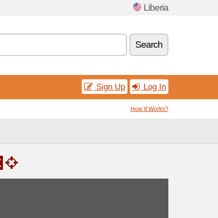
Liberia
Search
Sign Up
Log In
How It Works?
x