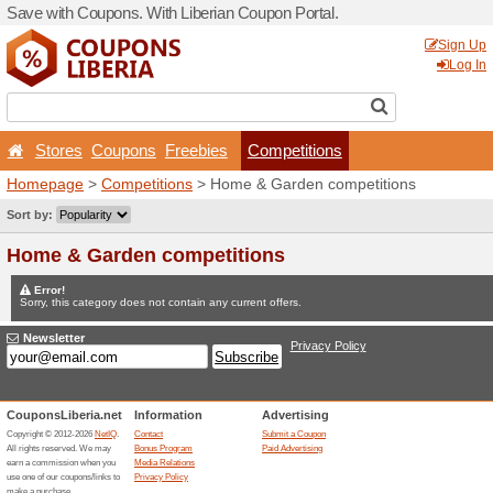
Save with Coupons. With Lib
Stores
Coupons
Free
Homepage
>
Competitions