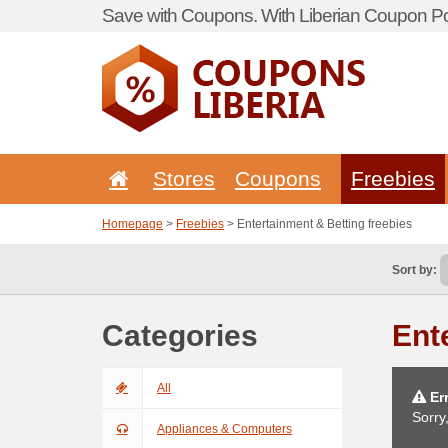
Save with Coupons. With Liberian Coupon Por
Stores
Coupons
Freebies
Homepage
>
Freebies
> Entertainment & Betting freebies
Sort by:
Categories
Ent
All
Err
Sorry
Appliances & Computers