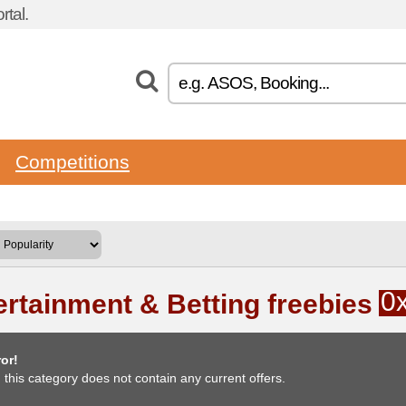
tal.
Competitions
0
ertainment & Betting freebies
or!
, this category does not contain any current offers.