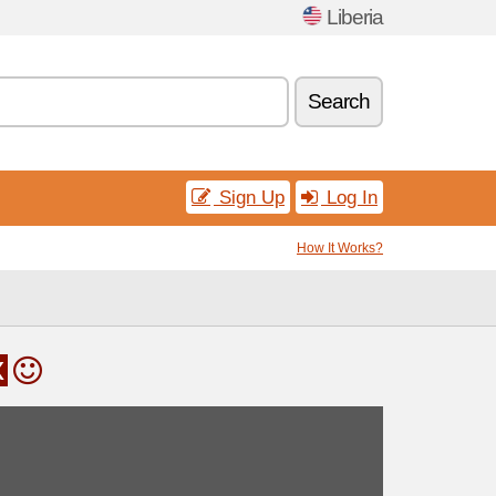
Liberia
Search
Sign Up
Log In
How It Works?
x