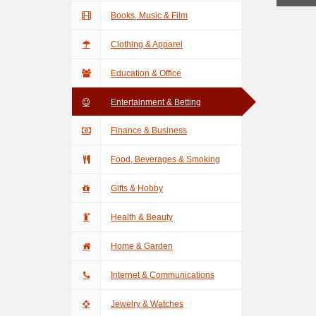
Books, Music & Film
Clothing & Apparel
Education & Office
Entertainment & Betting
Finance & Business
Food, Beverages & Smoking
Gifts & Hobby
Health & Beauty
Home & Garden
Internet & Communications
Jewelry & Watches