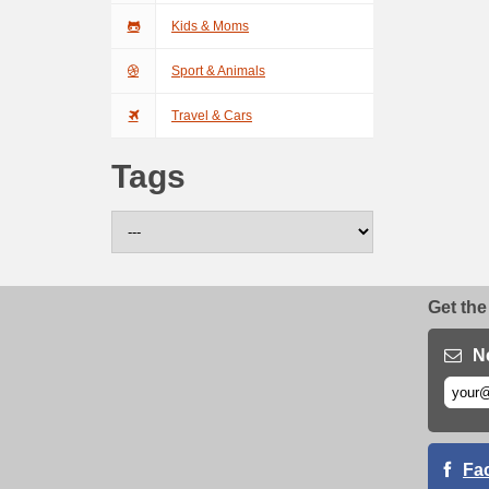
Kids & Moms
Sport & Animals
Travel & Cars
Tags
Get the
N
Fa