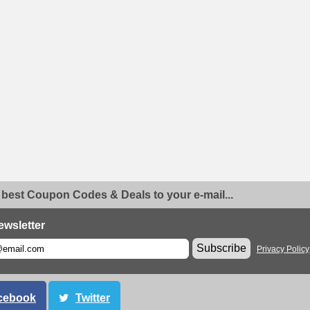
 best Coupon Codes & Deals to your e-mail...
ewsletter
Subscribe
Privacy Policy
cebook
Twitter