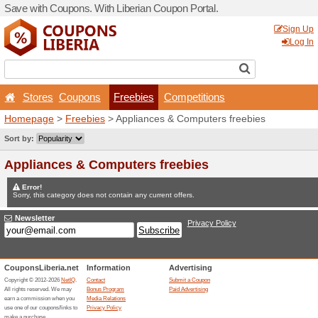
Save with Coupons. With Lib
Stores
Coupons
Fr
Homepage
>
Freebies
> Ap