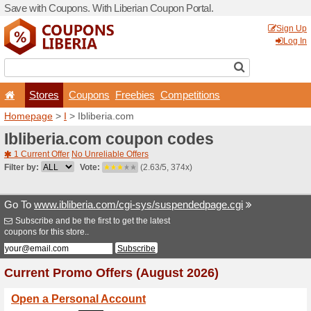
Save with Coupons. With Lib
Stores
Coupons
F
Homepage
>
I
> Ibliberia.