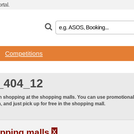
tal.
Competitions
_404_12
 shopping at the shopping malls. You can use promotional o
 and just pick up for free in the shopping mall.
x
pping malls