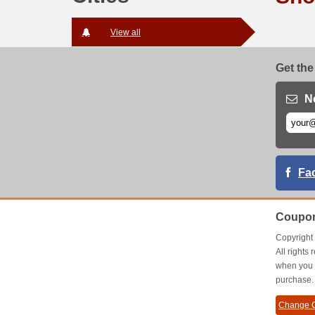
View all
Get the
N
Fa
Coupon
Copyrigh
All right
when you 
purchase.
Change C