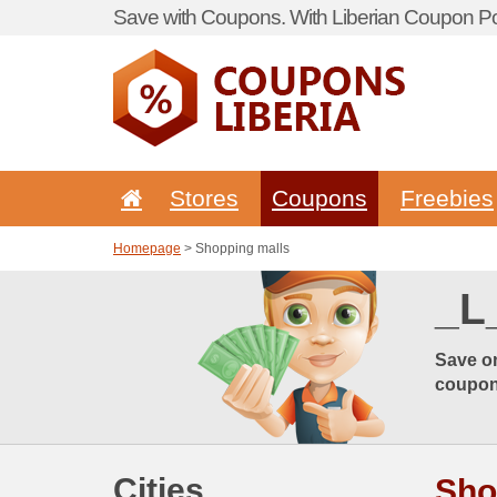
Save with Coupons. With Liberian Coupon Por
Stores
Coupons
Freebies
Homepage
> Shopping malls
_L
Save on
coupon,
Cities
Sho