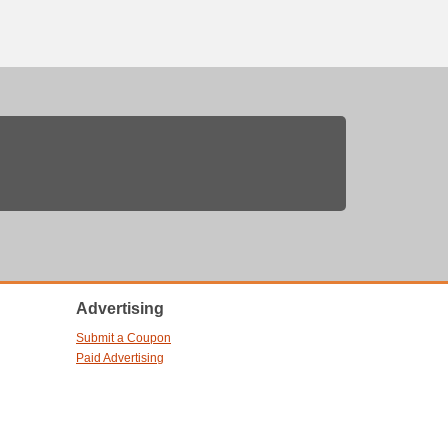
Advertising
Submit a Coupon
Paid Advertising