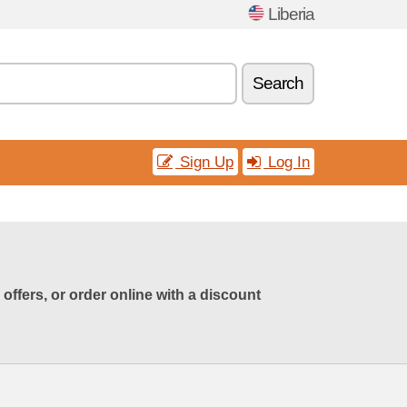
Liberia
Search
Sign Up
Log In
ffers, or order online with a discount