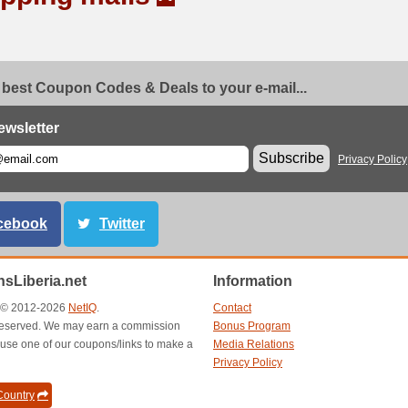
 best Coupon Codes & Deals to your e-mail...
ewsletter
Subscribe
Privacy Policy
cebook
Twitter
sLiberia.net
Information
t © 2012-2026
NetIQ
.
Contact
s reserved. We may earn a commission
Bonus Program
use one of our coupons/links to make a
Media Relations
Privacy Policy
ountry