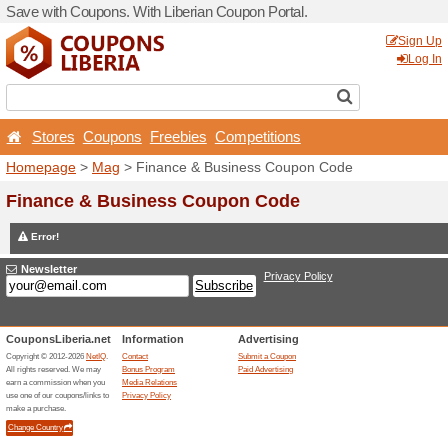
Save with Coupons. With Lib
Stores
Coupons
Free
Homepage
>
Mag
> Financ